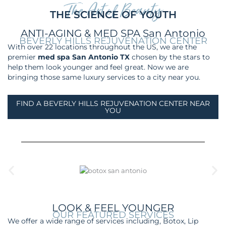
The Art of Beauty
THE SCIENCE OF YOUTH
ANTI-AGING & MED SPA San Antonio
BEVERLY HILLS REJUVENATION CENTER
With over 22 locations throughout the US, we are the
premier
med spa San Antonio TX
chosen by the stars to
help them look younger and feel gre
at. Now we are
bringing those same luxury services to a city near you.
FIND A BEVERLY HILLS REJUVENATION CENTER NEAR
YOU
LOOK & FEEL YOUNGER
OUR FEATURED SERVICES
We offer a wide range of services including, Botox, Lip