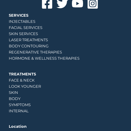
SERVICES
INJECTABLES
FACIAL SERVICES
SKIN SERVICES
LASER TREATMENTS
BODY CONTOURING
REGENERATIVE THERAPIES
HORMONE & WELLNESS THERAPIES
TREATMENTS
FACE & NECK
LOOK YOUNGER
SKIN
BODY
SYMPTOMS
INTERNAL
Location