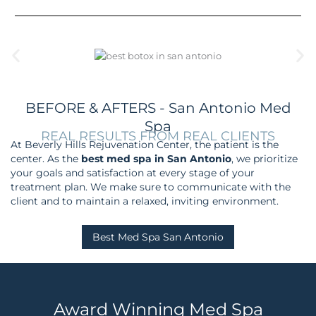
BEFORE & AFTERS - San Antonio Med
Spa
REAL RESULTS FROM REAL CLIENTS
At Beverly Hills Rejuvenation Center, the patient is the
center.
As the
best med spa in San Antonio
, we prioritize
your goals and satisfaction at every stage of your
treatment plan.
We make sure to communicate with the
client and to maintain a relaxed, inviting environment.
Best Med Spa San Antonio
Award Winning Med Spa