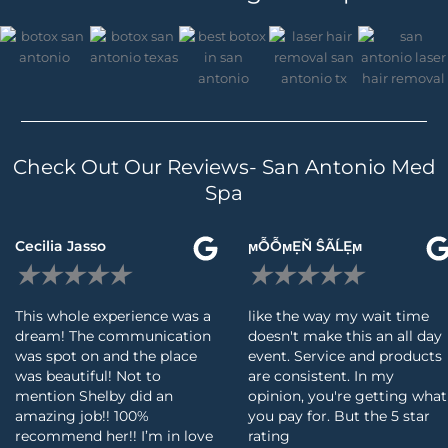
Check Out Our Reviews- San Antonio Med
Spa
Read
Cecilia Jasso
ϻỖỖϻẸŇ ŜÃĹẸϻ
More
★
★
★
★
★
★
★
★
★
★
This whole experience was a
like the way my wait time
dream! The communication
doesn't make this an all day
was spot on and the place
event. Service and products
was beautiful! Not to
are consistent. In my
mention Shelby did an
opinion, you're getting what
amazing job!! 100%
you pay for. But the 5 star
recommend her!! I’m in love
rating