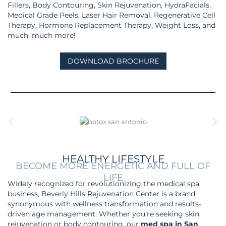
Fillers, Body Contouring, Skin Rejuvenation, HydraFacials,
Medical Grade Peels, Laser Hair Removal, Regenerative Cell
Therapy, Hormone Replacement Therapy, Weight Loss, and
much, much more!
DOWNLOAD BROCHURE
HEALTHY LIFESTYLE
BECOME MORE ENERGETIC AND FULL OF
LIFE
Widely recognized for revolutionizing the medical spa
business, Beverly Hills Rejuvenation Center is a brand
synonymous with wellness transformation and results-
driven age management.
Whether you’re seeking skin
rejuvenation or body contouring, our
med spa in San