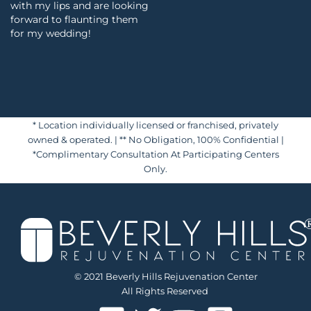
with my lips and are looking
forward to flaunting them
for my wedding!
* Location individually licensed or franchised, privately
owned & operated. | ** No Obligation, 100% Confidential |
*Complimentary Consultation At Participating Centers
Only.
© 2021 Beverly Hills Rejuvenation Center
All Rights Reserved