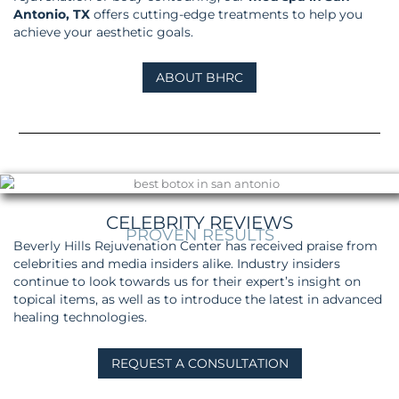
Antonio, TX
offers cutting-edge treatments to help you
achieve your aesthetic goals.
ABOUT BHRC
CELEBRITY REVIEWS
PROVEN RESULTS
Beverly Hills Rejuvenation Center has received praise from
celebrities and media insiders alike. Industry insiders
continue to look towards us for their expert’s insight on
topical items, as well as to introduce the latest in advanced
healing technologies.
REQUEST A CONSULTATION