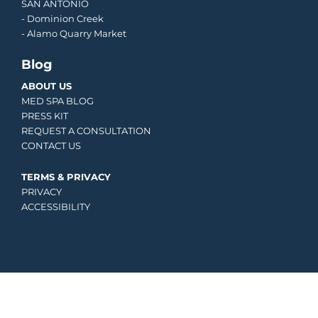
SAN ANTONIO
-
Dominion Creek
- Alamo Quarry Market
Blog
ABOUT US
MED SPA BLOG
PRESS KIT
REQUEST A CONSULTATION
CONTACT US
TERMS & PRIVACY
PRIVACY
ACCESSIBILITY