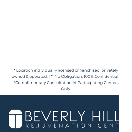
* Location individually licensed or franchised, privately
owned & operated. | ** No Obligation, 100% Confidential |
*Complimentary Consultation At Participating Centers
Only.