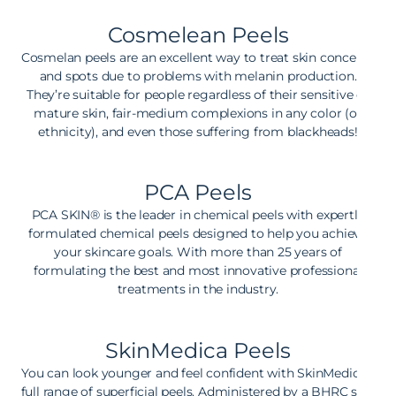
Cosmelean Peels
Cosmelan peels are an excellent way to treat skin concerns
and spots due to problems with melanin production.
They’re suitable for people regardless of their sensitive or
mature skin, fair-medium complexions in any color (or
ethnicity), and even those suffering from blackheads!
PCA Peels
PCA SKIN® is the leader in chemical peels with expertly
formulated chemical peels designed to help you achieve
your skincare goals. With more than 25 years of
formulating the best and most innovative professional
treatments in the industry.
SkinMedica Peels
You can look younger and feel confident with SkinMedica’s
full range of superficial peels. Administered by a BHRC skin