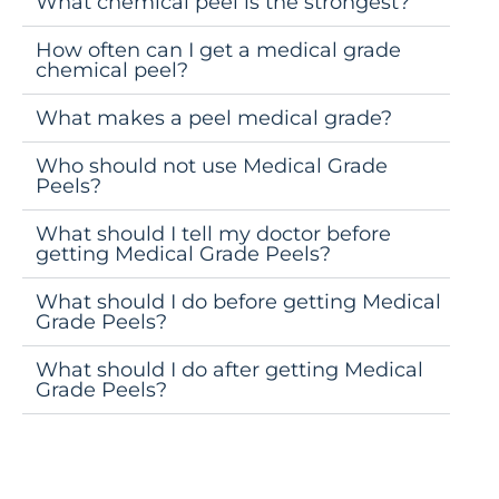
What chemical peel is the strongest?
How often can I get a medical grade
chemical peel?
What makes a peel medical grade?
Who should not use Medical Grade
Peels?
What should I tell my doctor before
getting Medical Grade Peels?
What should I do before getting Medical
Grade Peels?
What should I do after getting Medical
Grade Peels?