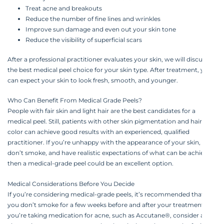
Treat acne and breakouts
Reduce the number of fine lines and wrinkles
Improve sun damage and even out your skin tone
Reduce the visibility of superficial scars‍
After a professional practitioner evaluates your skin, we will discuss
the best medical peel choice for your skin type. After treatment, you
can expect your skin to look fresh, smooth, and younger.‍
Who Can Benefit From Medical Grade Peels?‍
People with fair skin and light hair are the best candidates for a
medical peel. Still, patients with other skin pigmentation and hair
color can achieve good results with an experienced, qualified
practitioner. If you’re unhappy with the appearance of your skin,
don’t smoke, and have realistic expectations of what can be achieved,
then a medical-grade peel could be an excellent option.‍
Medical Considerations Before You Decide‍
If you’re considering medical-grade peels, it’s recommended that
you don’t smoke for a few weeks before and after your treatment. If
you’re taking medication for acne, such as Accutane®, consider an