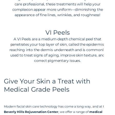
care professional, these treatments will help your
complexion appear more uniform—diminishing the
appearance of fine lines, wrinkles, and roughness!
VI Peels
A VI Peels are a medium-depth chemical peel that
penetrates your top layer of skin, called the epidermis,
reaching into the dermis underneath and is commonly
used to treat signs of aging, improve skin texture, and
correct pigmentary issues.
Give Your Skin a Treat with
Medical Grade Peels
Modern facial skin care technology has come a long way, and at the
Beverly Hills Rejuvenation Center
, we offer a range of
medical