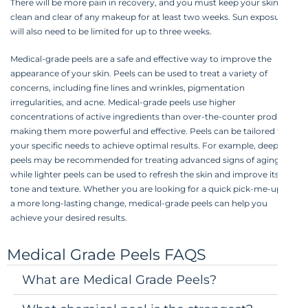
There will be more pain in recovery, and you must keep your skin
clean and clear of any makeup for at least two weeks. Sun exposure
will also need to be limited for up to three weeks.
Medical-grade peels are a safe and effective way to improve the
appearance of your skin. Peels can be used to treat a variety of
concerns, including fine lines and wrinkles, pigmentation
irregularities, and acne. Medical-grade peels use higher
concentrations of active ingredients than over-the-counter products,
making them more powerful and effective. Peels can be tailored to
your specific needs to achieve optimal results. For example, deeper
peels may be recommended for treating advanced signs of aging,
while lighter peels can be used to refresh the skin and improve its
tone and texture. Whether you are looking for a quick pick-me-up or
a more long-lasting change, medical-grade peels can help you
achieve your desired results.
Medical Grade Peels FAQS
What are Medical Grade Peels?