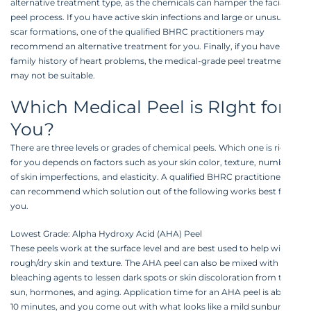
alternative treatment type, as the chemicals can hamper the facial
peel process. If you have active skin infections and large or unusual
scar formations, one of the qualified BHRC practitioners may
recommend an alternative treatment for you. Finally, if you have a
family history of heart problems, the medical-grade peel treatment
may not be suitable.
Which Medical Peel is RIght for
You?
There are three levels or grades of chemical peels. Which one is right
for you depends on factors such as your skin color, texture, number
of skin imperfections, and elasticity. A qualified BHRC practitioner
can recommend which solution out of the following works best for
you.
Lowest Grade: Alpha Hydroxy Acid (AHA) Peel
These peels work at the surface level and are best used to help with
rough/dry skin and texture. The AHA peel can also be mixed with
bleaching agents to lessen dark spots or skin discoloration from the
sun, hormones, and aging. Application time for an AHA peel is about
10 minutes, and you come out with what looks like a mild sunburn.