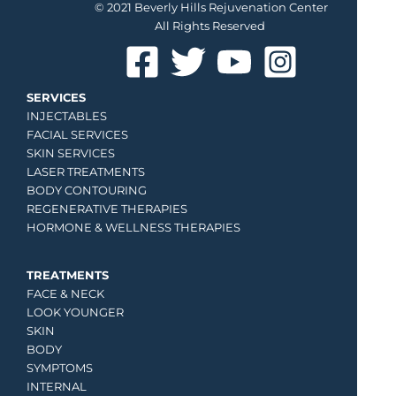
© 2021 Beverly Hills Rejuvenation Center
All Rights Reserved
SERVICES
INJECTABLES
FACIAL SERVICES
SKIN SERVICES
LASER TREATMENTS
BODY CONTOURING
REGENERATIVE THERAPIES
HORMONE & WELLNESS THERAPIES
TREATMENTS
FACE & NECK
LOOK YOUNGER
SKIN
BODY
SYMPTOMS
INTERNAL