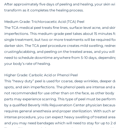
After approximately five days of peeling and healing, your skin will
transform as it completes the healing process.
Medium Grade: Trichloroacetic Acid (TCA) Peel
The TCA medical peel treats fine lines, surface-level acne, and skin
imperfections. This medium-grade peel takes about 15 minutes for a
single treatment, but two or more treatments will be required for
darker skin. The TCA peel procedure creates mild swelling, redness,
crusting/scabbing, and peeling on the treated areas, and you will
need to schedule downtime anywhere from 5-10 days, depending on
your body’s rate of healing.
Higher Grade: Carbolic Acid or Phenol Peel
This “heavy duty” peel is used for coarse, deep wrinkles, deeper dark
spots, and skin imperfections. The phenol peels are intense and are
not recommended for use other than on the face, as other body
parts may experience scarring. This type of peel must be performed
by a qualified Beverly Hills Rejuvenation Center physician because it
requires general anesthesia and proper sterilization. With such an
intense procedure, you can expect heavy swelling of treated areas,
and you may need bandages which will need to stay for up to 2 days.