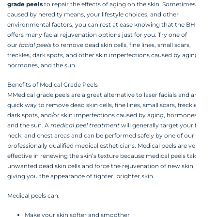
grade peels
to repair the effects of aging on the skin. Sometimes
caused by heredity means, your lifestyle choices, and other
environmental factors, you can rest at ease knowing that the BHRC
offers many facial rejuvenation options just for you. Try one of
our
facial peels
to remove dead skin cells, fine lines, small scars,
freckles, dark spots, and other skin imperfections caused by aging,
hormones, and the sun.‍
Benefits of Medical Grade Peels‍
MMedical grade peels are a great alternative to laser facials and are a
quick way to remove dead skin cells, fine lines, small scars, freckles,
dark spots, and/or skin imperfections caused by aging, hormones,
and the sun. A
medical peel treatment
will generally target your face,
neck, and chest areas and can be performed safely by one of our
professionally qualified medical estheticians. Medical peels are very
effective in renewing the skin’s texture because medical peels take off
unwanted dead skin cells and force the rejuvenation of new skin,
giving you the appearance of tighter, brighter skin.‍
Medical peels can:
Make your skin softer and smoother