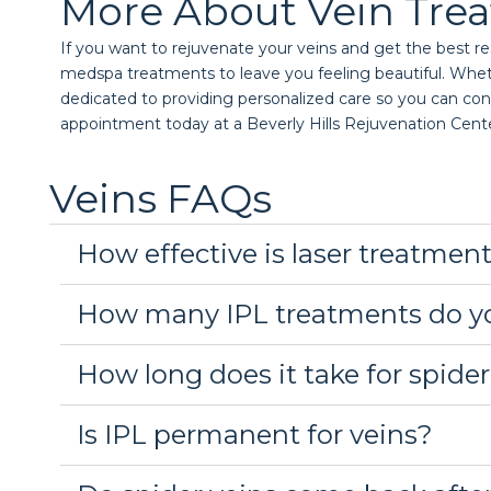
More About Vein Tre
If you want to rejuvenate your veins and get the best res
medspa treatments to leave you feeling beautiful. Whether 
dedicated to providing personalized care so you can conf
appointment today at a Beverly Hills Rejuvenation Cent
Veins FAQs
How effective is laser treatment
How many IPL treatments do yo
How long does it take for spider
Is IPL permanent for veins?