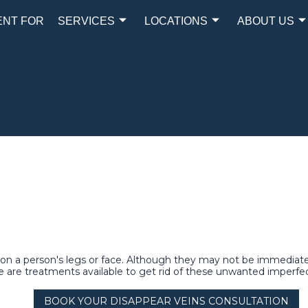
ENT FOR
SERVICES
LOCATIONS
ABOUT US
s on a person's legs or face. Although they may not be immediate
 are treatments available to get rid of these unwanted imperfec
BOOK YOUR DISAPPEAR VEINS CONSULTATION