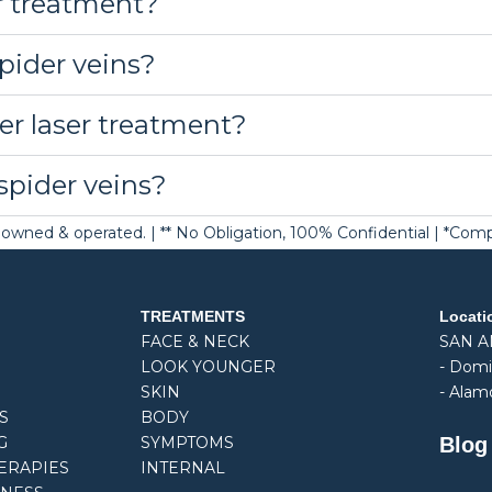
r treatment?
spider veins?
er laser treatment?
spider veins?
ely owned & operated. | ** No Obligation, 100% Confidential | *Co
TREATMENTS
Locati
FACE & NECK
SAN 
LOOK YOUNGER
-
Domi
SKIN
- Alam
S
BODY
Blog
G
SYMPTOMS
ERAPIES
INTERNAL