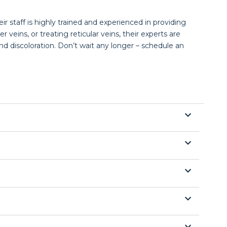
ir staff is highly trained and experienced in providing
veins, or treating reticular veins, their experts are
d discoloration. Don’t wait any longer – schedule an