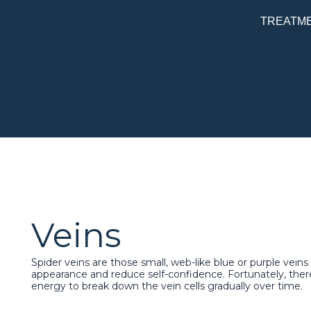
Skip
TREATM
to
content
Veins
Spider veins are those small, web-like blue or purple vein
appearance and reduce self-confidence. Fortunately, there
energy to break down the vein cells gradually over time.