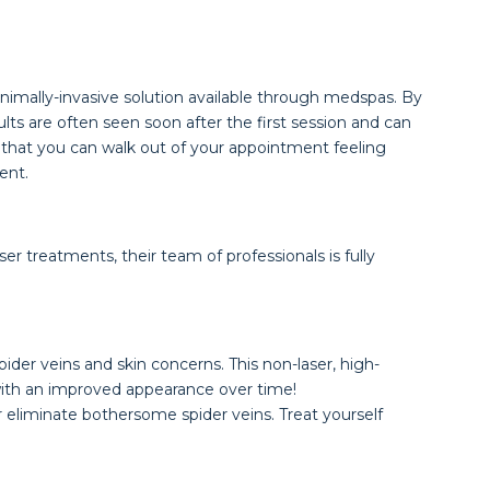
nimally-invasive solution available through medspas. By
lts are often seen soon after the first session and can
 is that you can walk out of your appointment feeling
ent.
r treatments, their team of professionals is fully
ider veins and skin concerns. This non-laser, high-
 with an improved appearance over time!
 eliminate bothersome spider veins. Treat yourself