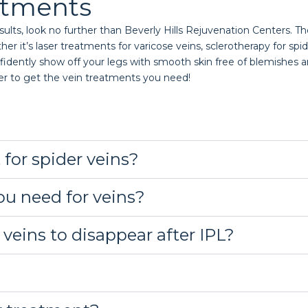
atments
ults, look no further than Beverly Hills Rejuvenation Centers. The
it’s laser treatments for varicose veins, sclerotherapy for spider 
idently show off your legs with smooth skin free of blemishes an
er to get the vein treatments you need!
 for spider veins?
u need for veins?
 veins to disappear after IPL?