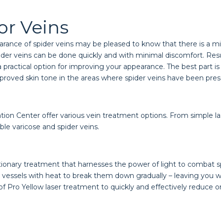
or Veins
rance of spider veins may be pleased to know that there is a mi
pider veins can be done quickly and with minimal discomfort. Resu
as a practical option for improving your appearance. The best part
mproved skin tone in the areas where spider veins have been pres
ion Center offer various vein treatment options. From simple lase
e varicose and spider veins.
utionary treatment that harnesses the power of light to combat sp
od vessels with heat to break them down gradually – leaving you
 Pro Yellow laser treatment to quickly and effectively reduce or