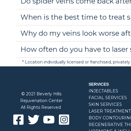
Do spider veins come back afte
When is the best time to treat 
Why do my veins look worse aft
How often do you have to laser 
* Location individually licensed or franchised, privat
SERVICES
INJECTABLES
© 2021 Beverly Hills
FACIAL SERVICES
Rejuvenation Center
SKIN SERVICES
All Rights Reserved
LASER TREATMENT
BODY CONTOURIN
REGENERATIVE TH