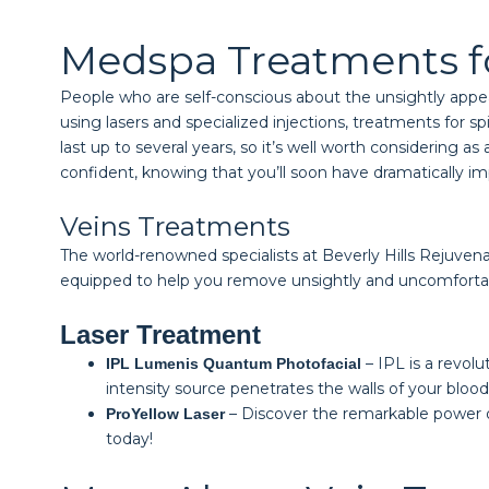
Medspa Treatments f
People who are self-conscious about the unsightly appea
using lasers and specialized injections, treatments for s
last up to several years, so it’s well worth considering 
confident, knowing that you’ll soon have dramatically i
Veins Treatments
The world-renowned specialists at Beverly Hills Rejuvenat
equipped to help you remove unsightly and uncomfortabl
Laser Treatment
– IPL is a revol
IPL Lumenis Quantum Photofacial
intensity source penetrates the walls of your blo
– Discover the remarkable power of
ProYellow Laser
today!