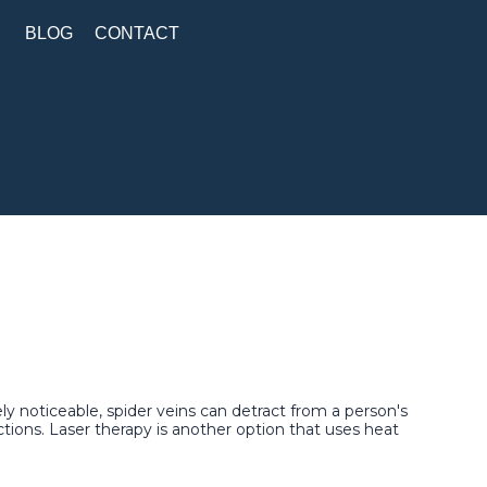
BLOG
CONTACT
ly noticeable, spider veins can detract from a person's
tions. Laser therapy is another option that uses heat