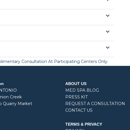
mplimentary Consultation At Participating Centers Only.
on
ABOUT US
ANTONIO
MED SPA BLOG
nion Creek
PRESS KIT
o Quarry Market
REQUEST A CONSULTATION
CONTACT US
TERMS & PRIVACY