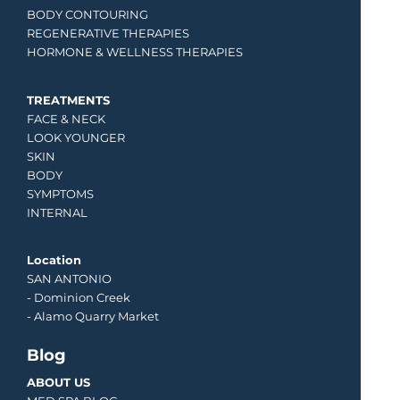
BODY CONTOURING
REGENERATIVE THERAPIES
HORMONE & WELLNESS THERAPIES
TREATMENTS
FACE & NECK
LOOK YOUNGER
SKIN
BODY
SYMPTOMS
INTERNAL
Location
SAN ANTONIO
-
Dominion Creek
- Alamo Quarry Market
Blog
ABOUT US