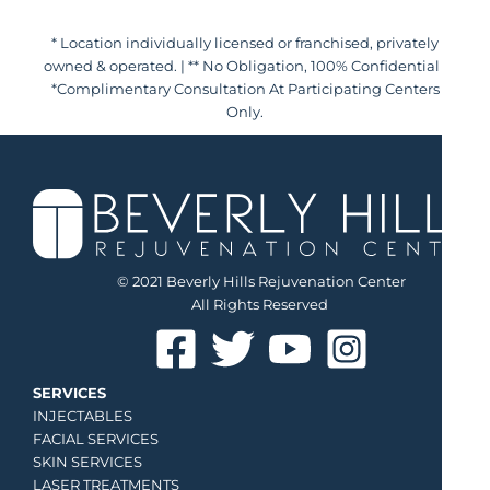
* Location individually licensed or franchised, privately
owned & operated. | ** No Obligation, 100% Confidential |
*Complimentary Consultation At Participating Centers
Only.
© 2021 Beverly Hills Rejuvenation Center
All Rights Reserved
SERVICES
INJECTABLES
FACIAL SERVICES
SKIN SERVICES
LASER TREATMENTS