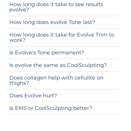
How long does it take to see results
evolve?
How long does evolve Tone last?
How long does it take for Evolve Trim to
work?
Is Evolve's Tone permanent?
Is evolve the same as CoolSculpting?
Does collagen help with cellulite on
thighs?
Does Evolve hurt?
Is EMS or CoolSculpting better?