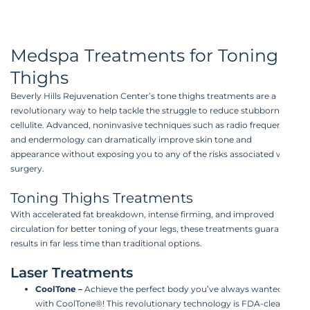
Medspa Treatments for Toning
Thighs
Beverly Hills Rejuvenation Center’s tone thighs treatments are a
revolutionary way to help tackle the struggle to reduce stubborn
cellulite. Advanced, noninvasive techniques such as radio frequency
and endermology can dramatically improve skin tone and
appearance without exposing you to any of the risks associated with
surgery.
Toning Thighs Treatments
With accelerated fat breakdown, intense firming, and improved
circulation for better toning of your legs, these treatments guarantee
results in far less time than traditional options.
Laser Treatments
CoolTone
–
Achieve the perfect body you’ve always wanted
with CoolTone®! This revolutionary technology is FDA-cleared