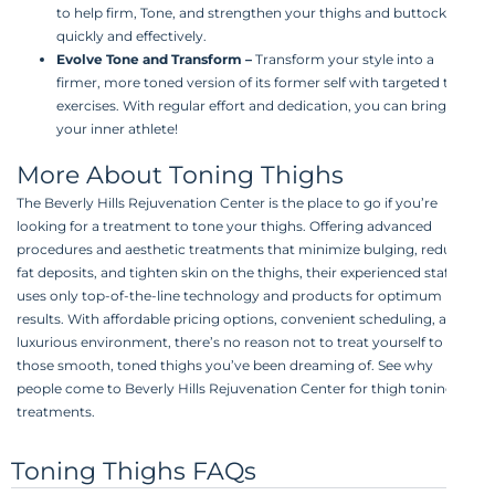
to help firm, Tone, and strengthen your thighs and buttocks
quickly and effectively.
Evolve Tone and Transform
–
Transform your style into a
firmer, more toned version of its former self with targeted thigh
exercises. With regular effort and dedication, you can bring out
your inner athlete!
More About Toning Thighs
The Beverly Hills Rejuvenation Center is the place to go if you’re
looking for a treatment to tone your thighs. Offering advanced
procedures and aesthetic treatments that minimize bulging, reduce
fat deposits, and tighten skin on the thighs, their experienced staff
uses only top-of-the-line technology and products for optimum
results. With affordable pricing options, convenient scheduling, and a
luxurious environment, there’s no reason not to treat yourself to
those smooth, toned thighs you’ve been dreaming of. See why
people come to Beverly Hills Rejuvenation Center for thigh toning
treatments.
Toning Thighs FAQs