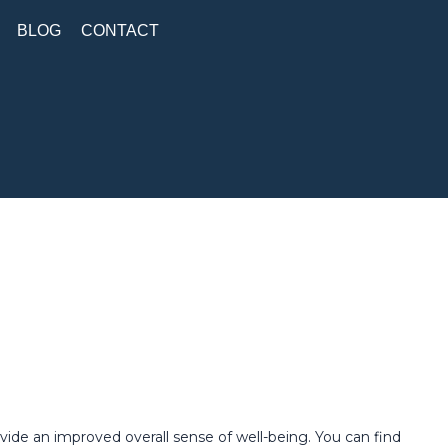
BLOG
CONTACT
ide an improved overall sense of well-being. You can find