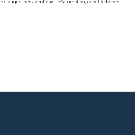
m fatigue, persistent pain, inflammation, or brittle bones.