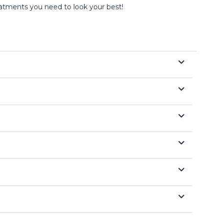
reatments you need to look your best!