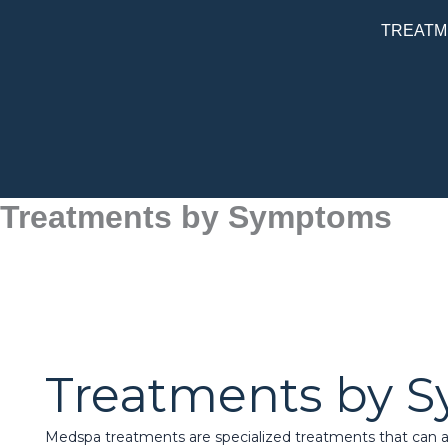
Skip
TREATM
to
content
Treatments by Symptoms
Treatments by 
Medspa treatments are specialized treatments that can af