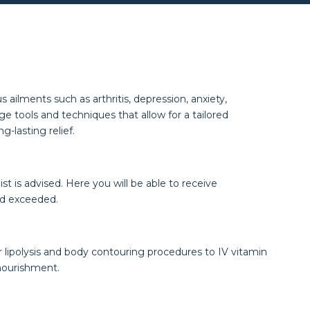
ailments such as arthritis, depression, anxiety,
e tools and techniques that allow for a tailored
-lasting relief.
 is advised. Here you will be able to receive
nd exceeded.
 lipolysis and body contouring procedures to IV vitamin
nourishment.