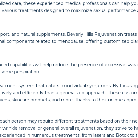
zed care, these experienced medical professionals can help you
o various treatments designed to maximize sexual performance a
ort, and natural supplements, Beverly Hills Rejuvenation treats h
onal components related to menopause, offering customized pla
nced capabilities will help reduce the presence of excessive swea
rsome perspiration.
reatment system that caters to individual symptoms. By focusing 
tively and efficiently than a generalized approach. These cus
vices, skincare products, and more. Thanks to their unique approa
 each person may require different treatments based on their ne
 wrinkle removal or general overall rejuvenation, they strive t
is experienced in numerous treatments, from lasers and Botox to 