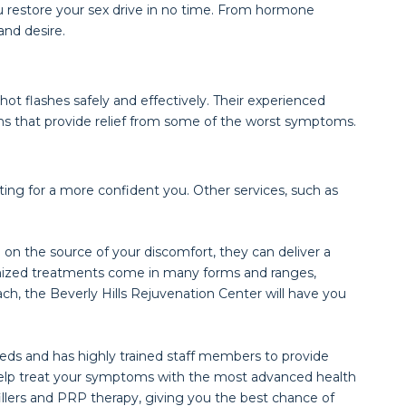
 restore your sex drive in no time. From hormone
nd desire.
ot flashes safely and effectively. Their experienced
ns that provide relief from some of the worst symptoms.
ting for a more confident you. Other services, such as
on the source of your discomfort, they can deliver a
tomized treatments come in many forms and ranges,
ch, the Beverly Hills Rejuvenation Center will have you
eds and has highly trained staff members to provide
o help treat your symptoms with the most advanced health
fillers and PRP therapy, giving you the best chance of