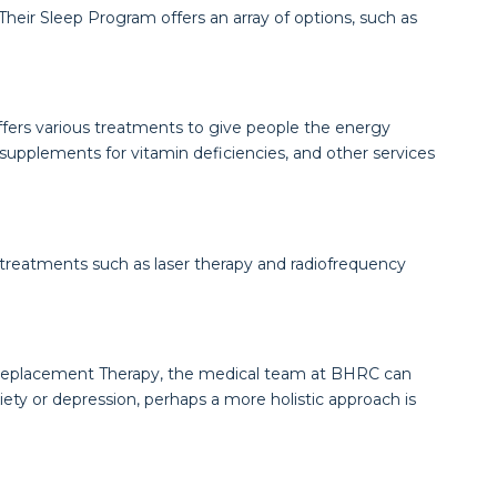
Their Sleep Program offers an array of options, such as
 offers various treatments to give people the energy
supplements for vitamin deficiencies, and other services
e treatments such as laser therapy and radiofrequency
ne Replacement Therapy, the medical team at BHRC can
xiety or depression, perhaps a more holistic approach is