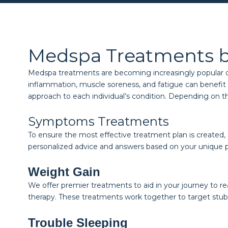
Medspa Treatments 
Medspa treatments are becoming increasingly popular due 
inflammation, muscle soreness, and fatigue can benefit f
approach to each individual’s condition. Depending on t
Symptoms Treatments
To ensure the most effective treatment plan is created,
personalized advice and answers based on your unique 
Weight Gain
We offer premier treatments to aid in your journey to r
therapy. These treatments work together to target stub
Trouble Sleeping