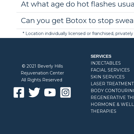
At what age do hot flashes usua
Can you get Botox to stop swea
* Location individually licensed or franchised, privat
SERVICES
INJECTABLES
© 2021 Beverly Hills
FACIAL SERVICES
Rejuvenation Center
SKIN SERVICES
All Rights Reserved
LASER TREATMENT
BODY CONTOURIN
REGENERATIVE TH
HORMONE & WELL
THERAPIES