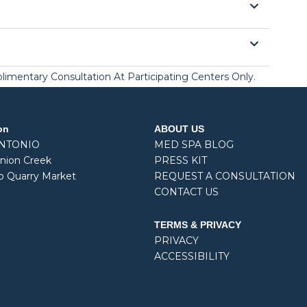
mplimentary Consultation At Participating Centers Only.
on
ABOUT US
ANTONIO
MED SPA BLOG
nion Creek
PRESS KIT
o Quarry Market
REQUEST A CONSULTATION
CONTACT US
TERMS & PRIVACY
PRIVACY
ACCESSIBILITY