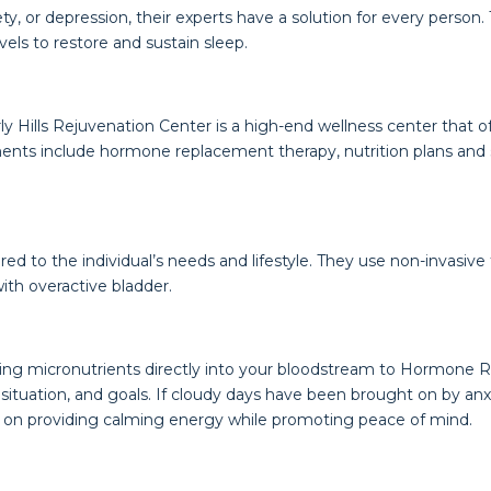
, or depression, their experts have a solution for every person. 
els to restore and sustain sleep.
erly Hills Rejuvenation Center is a high-end wellness center that
ents include hormone replacement therapy, nutrition plans and 
red to the individual’s needs and lifestyle. They use non-invasiv
with overactive bladder.
elieving micronutrients directly into your bloodstream to Hormo
e, situation, and goals. If cloudy days have been brought on by an
 on providing calming energy while promoting peace of mind.