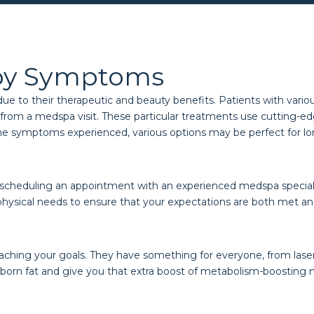
by Symptoms
to their therapeutic and beauty benefits. Patients with various 
rom a medspa visit. These particular treatments use cutting-edg
he symptoms experienced, various options may be perfect for long
 scheduling an appointment with an experienced medspa specialist
physical needs to ensure that your expectations are both met a
eaching your goals. They have something for everyone, from laser
born fat and give you that extra boost of metabolism-boosting 