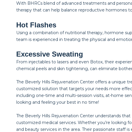
With BHRCs blend of advanced treatments and personali
therapy that can help balance reproductive hormones t
Hot Flashes
Using a combination of nutritional therapy, hormone supp
team is experienced in treating the physical and emoti
Excessive Sweating
From injectables to lasers and even Botox, their experie
chemical peels and skin tightening, can eliminate bothe
The Beverly Hills Rejuvenation Center offers a unique t
customized solution that targets your needs more effec
including one-time and multi-session visits, at-home ser
looking and feeling your best in no time!
The Beverly Hills Rejuvenation Center understands that
customized medical services. Whether you’re looking for
and beauty services in the area. Their passionate staff 