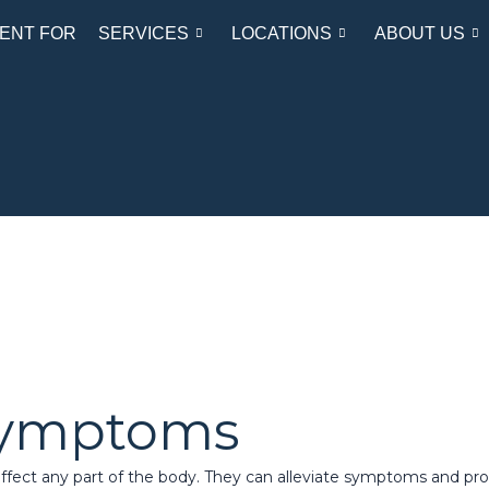
ENT FOR
SERVICES
LOCATIONS
ABOUT US
Symptoms
fect any part of the body. They can alleviate symptoms and prov