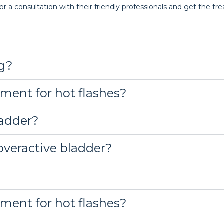
or a consultation with their friendly professionals and get the t
g?
tment for hot flashes?
ladder?
overactive bladder?
tment for hot flashes?