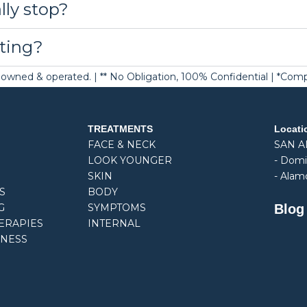
lly stop?
ting?
ely owned & operated. | ** No Obligation, 100% Confidential | *Co
TREATMENTS
Locati
FACE & NECK
SAN 
LOOK YOUNGER
-
Domi
SKIN
- Alam
S
BODY
Blog
G
SYMPTOMS
ERAPIES
INTERNAL
NESS