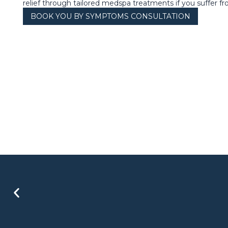
relief through tailored medspa treatments if you suffer fro
BOOK YOU BY SYMPTOMS CONSULTATION