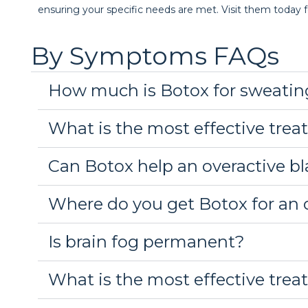
ensuring your specific needs are met. Visit them today f
By Symptoms FAQs
How much is Botox for sweatin
What is the most effective trea
Can Botox help an overactive b
Where do you get Botox for an 
Is brain fog permanent?
What is the most effective trea