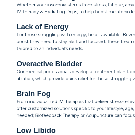
Whether your insomnia stems from stress, fatigue, anxiety
IV Therapy & Hydrating Drips, to help boost melatonin lev
Lack of Energy
For those struggling with energy, help is available. Bev
boost they need to stay alert and focused. These treatm
tailored to an individual’s needs.
Overactive Bladder
Our medical professionals develop a treatment plan tailo
ablation, which provide quick relief for those struggling 
Brain Fog
From individualized IV therapies that deliver stress-r
offer customized solutions specific to your lifestyle, ag
needed; Biofeedback Therapy or Acupuncture can focus
Low Libido