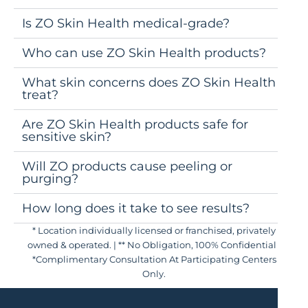
Is ZO Skin Health medical-grade?
Who can use ZO Skin Health products?
What skin concerns does ZO Skin Health
treat?
Are ZO Skin Health products safe for
sensitive skin?
Will ZO products cause peeling or
purging?
How long does it take to see results?
* Location individually licensed or franchised, privately
owned & operated. | ** No Obligation, 100% Confidential |
*Complimentary Consultation At Participating Centers
Only.