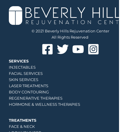
© 2021 Beverly Hills Rejuvenation Center
All Rights Reserved
SERVICES
INJECTABLES
FACIAL SERVICES
SKIN SERVICES
LASER TREATMENTS
BODY CONTOURING
REGENERATIVE THERAPIES
HORMONE & WELLNESS THERAPIES
TREATMENTS
FACE & NECK