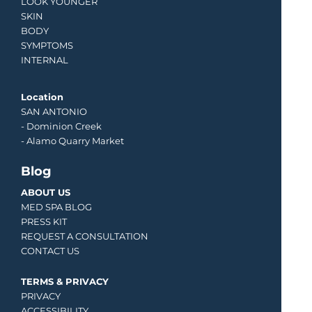
LOOK YOUNGER
SKIN
BODY
SYMPTOMS
INTERNAL
Location
SAN ANTONIO
-
Dominion Creek
- Alamo Quarry Market
Blog
ABOUT US
MED SPA BLOG
PRESS KIT
REQUEST A CONSULTATION
CONTACT US
TERMS & PRIVACY
PRIVACY
ACCESSIBILITY