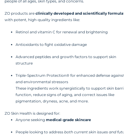
people of all ages, skin types, and concerns.
ZO products are
clinically developed and scientifically formulated
with potent, high-quality ingredients like:
Retinol and vitamin C for renewal and brightening
Antioxidants to fight oxidative damage
Advanced peptides and growth factors to support skin
structure
Triple-Spectrum Protection® for enhanced defense against UV
and environmental stressors
These ingredients work synergistically to support skin barrier
function, reduce signs of aging, and correct issues like
pigmentation, dryness, acne, and more.
ZO Skin Health is designed for:
Anyone seeking
medical-grade skincare
People looking to address
both current skin issues and future