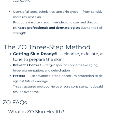
skin health
Users of all ages, ethnicities, and skin types — from sensitive to
more resilient skin
Products are often recommended or dispensed through
skincare professionals and dermatologists
due to their clinical
strength.
The ZO Three-Step Method
Getting Skin Ready®
— cleanse, exfoliate, and
tone to prepare the skin
Prevent + Correct
— target specific concerns like aging,
hyperpigmentation, and dehydration
Protect
— use advanced broad-spectrum protection to defend
against future damage
This structured protocol helps ensure consistent, noticeable
results over time.
ZO FAQs
What is ZO Skin Health?