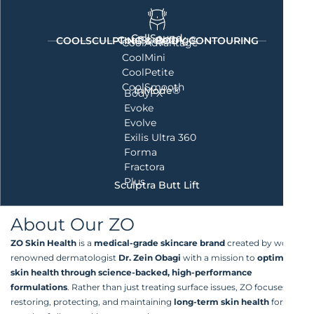
CellSound
CoolSculpting®
COOLSCULPTING & BODY CONTOURING
CoolAdvantage
CoolMini
CoolPetite
CoolSmooth
InMode®
BodyFX
Evoke
Evolve
Exilis Ultra 360
Forma
Fractora
Plus
Sculptra Butt Lift
About Our ZO
ZO Skin Health
is a
medical-grade skincare brand
created by world-
renowned dermatologist
Dr. Zein Obagi
with a mission to
optimize
skin health through science-backed, high-performance
formulations
. Rather than just treating surface issues, ZO focuses on
restoring, protecting, and maintaining
long-term skin health
for